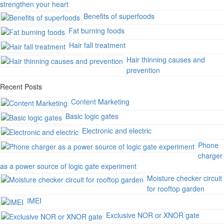
strengthen your heart
Benefits of superfoods
Fat burning foods
Hair fall treatment
Hair thinning causes and
prevention
Recent Posts
Content Marketing
Basic logic gates
Electronic and electric
Phone
charger
as a power source of logic gate experiment
Moisture checker circuit
for rooftop garden
IMEI
Exclusive NOR or XNOR gate