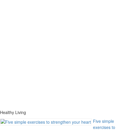
Healthy Living
Five simple
exercises to