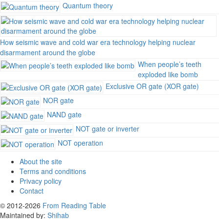
Quantum theory
How seismic wave and cold war era technology helping nuclear
disarmament around the globe
When people’s teeth
exploded like bomb
Exclusive OR gate (XOR gate)
NOR gate
NAND gate
NOT gate or inverter
NOT operation
About the site
Terms and conditions
Privacy policy
Contact
© 2012-2026
From Reading Table
Maintained by:
Shihab