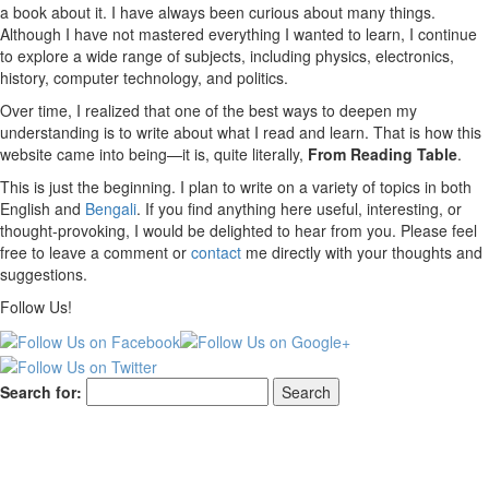
a book about it. I have always been curious about many things.
Although I have not mastered everything I wanted to learn, I continue
to explore a wide range of subjects, including physics, electronics,
history, computer technology, and politics.
Over time, I realized that one of the best ways to deepen my
understanding is to write about what I read and learn. That is how this
website came into being—it is, quite literally,
From Reading Table
.
This is just the beginning. I plan to write on a variety of topics in both
English and
Bengali
. If you find anything here useful, interesting, or
thought-provoking, I would be delighted to hear from you. Please feel
free to leave a comment or
contact
me directly with your thoughts and
suggestions.
Follow Us!
Search for: