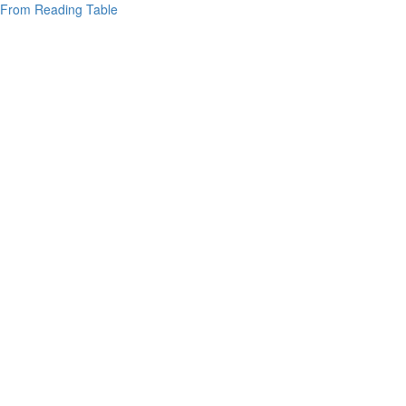
From Reading Table