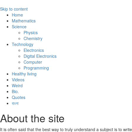
Skip to content
Home
Mathematics
Science
Physics
Chemistry
Technology
Electronics
Digital Electronics
Computer
Programming
Healthy living
Videos
Weird
Bio.
Quotes
বাংলা
About the site
It is often said that the best way to truly understand a subject is to write