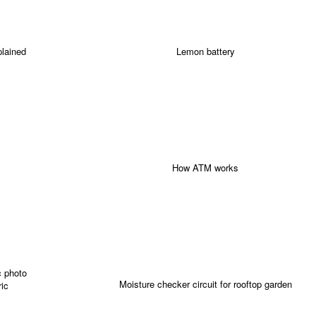
plained
Lemon battery
How ATM works
Moisture checker circuit for rooftop garden
ric