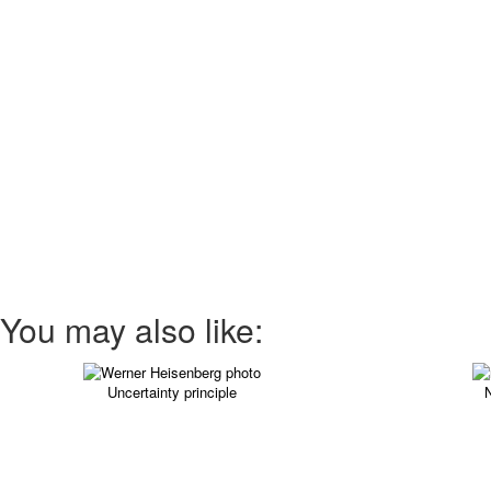
You may also like:
Uncertainty principle
N