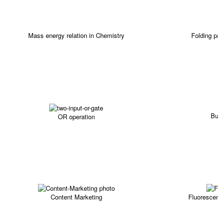
Mass energy relation in Chemistry
Folding 
Bu
OR operation
Content Marketing
Fluorescen