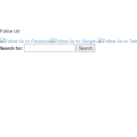
Follow Us!
Search for: