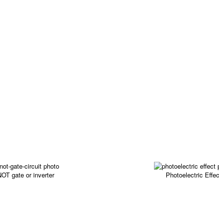
OT gate or inverter
Photoelectric Effec