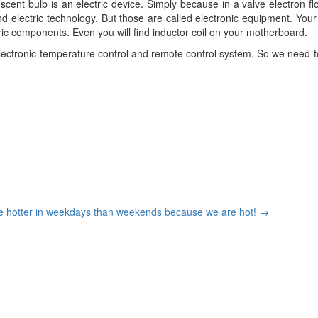
escent bulb is an electric device. Simply because in a valve electron 
 electric technology. But those are called electronic equipment. Your
tric components. Even you will find inductor coil on your motherboard.
electronic temperature control and remote control system. So we need to
re hotter in weekdays than weekends because we are hot!
→