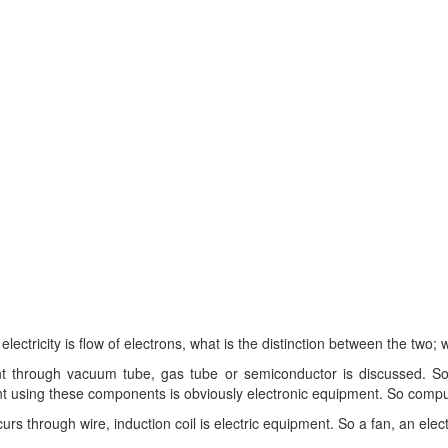
tricity is flow of electrons, what is the distinction between the two; w
t through vacuum tube, gas tube or semiconductor is discussed. So a
nt using these components is obviously electronic equipment. So compu
s through wire, induction coil is electric equipment. So a fan, an electr