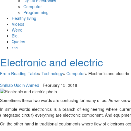
Digital Electronics
Computer
Programming
Healthy living
Videos
Weird
Bio.
Quotes
বাংলা
Electronic and electric
From Reading Table
»
Technology
»
Computer
»
Electronic and electric
Shihab Uddin Ahmed
|
February 15, 2018
Sometimes these two words are confusing for many of us. As we know elec
In simple words electronics is a branch of engineering where curren
(Integrated circuit) everything are electronic component. And equipme
On the other hand in traditional equipments where flow of electrons occur