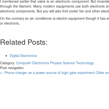
I mentioned earlier that valve is an electronic component. But incand
through the filament. Many modern equipments use both electronic and
electronic components. But you will also find cooler fan and other elec
On the contrary an air conditioner is electric equipment though it has 
or electronic.
Related Posts:
Digital Electronics
Category:
Computer
Electronics
Physics
Science
Technology
Post navigation
←
Phone charger as a power source of logic gate experiment
Cities a