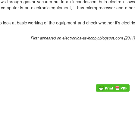
flows through gas or vacuum but in an incandescent bulb electron flows
 computer is an electronic equipment, it has microprocessor and other
 look at basic working of the equipment and check whether it’s electric
First appeared on electronics-as-hobby.blogspot.com (2011)