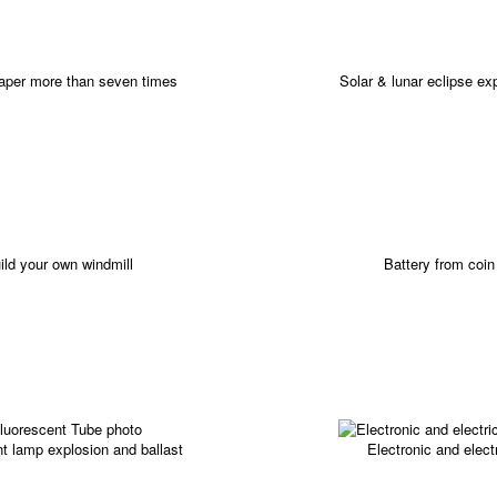
paper more than seven times
Solar & lunar eclipse ex
ild your own windmill
Battery from coin
t lamp explosion and ballast
Electronic and elect