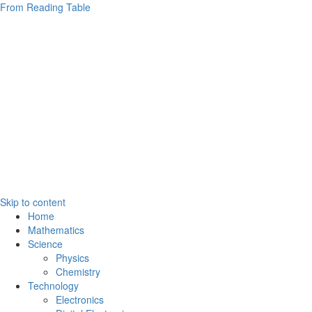
From Reading Table
Skip to content
Home
Mathematics
Science
Physics
Chemistry
Technology
Electronics