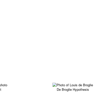
t
De Broglie Hypothesis