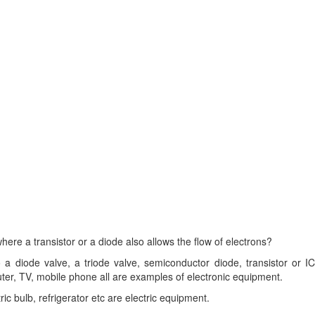
here a transistor or a diode also allows the flow of electrons?
 diode valve, a triode valve, semiconductor diode, transistor or IC
ter, TV, mobile phone all are examples of electronic equipment.
ic bulb, refrigerator etc are electric equipment.