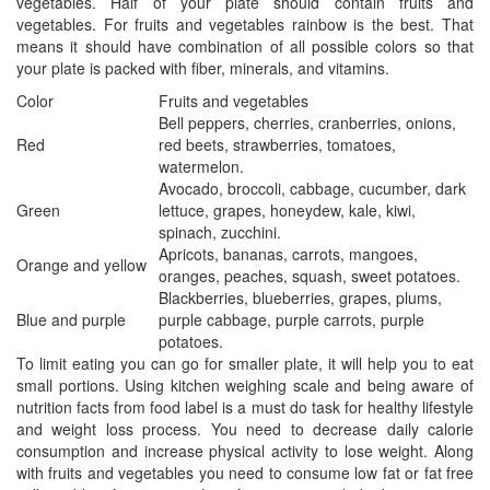
vegetables. Half of your plate should contain fruits and
vegetables. For fruits and vegetables rainbow is the best. That
means it should have combination of all possible colors so that
your plate is packed with fiber, minerals, and vitamins.
Color
Fruits and vegetables
Bell peppers, cherries, cranberries, onions,
Red
red beets, strawberries, tomatoes,
watermelon.
Avocado, broccoli, cabbage, cucumber, dark
Green
lettuce, grapes, honeydew, kale, kiwi,
spinach, zucchini.
Apricots, bananas, carrots, mangoes,
Orange and yellow
oranges, peaches, squash, sweet potatoes.
Blackberries, blueberries, grapes, plums,
Blue and purple
purple cabbage, purple carrots, purple
potatoes.
To limit eating you can go for smaller plate, it will help you to eat
small portions. Using kitchen weighing scale and being aware of
nutrition facts from food label is a must do task for healthy lifestyle
and weight loss process. You need to decrease daily calorie
consumption and increase physical activity to lose weight. Along
with fruits and vegetables you need to consume low fat or fat free