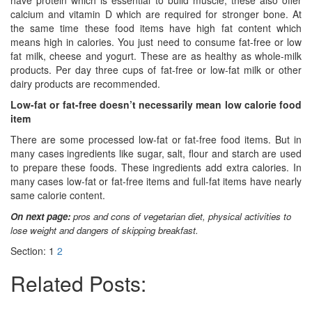
have protein which is essential to build muscle, these also offer
calcium and vitamin D which are required for stronger bone. At
the same time these food items have high fat content which
means high in calories. You just need to consume fat-free or low
fat milk, cheese and yogurt. These are as healthy as whole-milk
products. Per day three cups of fat-free or low-fat milk or other
dairy products are recommended.
Low-fat or fat-free doesn’t necessarily mean low calorie food
item
There are some processed low-fat or fat-free food items. But in
many cases ingredients like sugar, salt, flour and starch are used
to prepare these foods. These ingredients add extra calories. In
many cases low-fat or fat-free items and full-fat items have nearly
same calorie content.
On next page:
pros and cons of vegetarian diet, physical activities to
lose weight and dangers of skipping breakfast.
Section:
1
2
Related Posts: