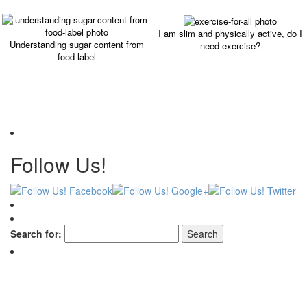
I am slim and physically active, do I
Understanding sugar content from
need exercise?
food label
Follow Us!
Search for: