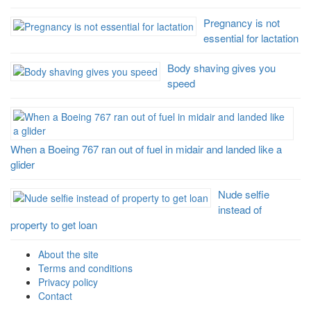
Pregnancy is not
essential for lactation
Body shaving gives you
speed
When a Boeing 767 ran out of fuel in midair and landed like a
glider
Nude selfie
instead of
property to get loan
About the site
Terms and conditions
Privacy policy
Contact