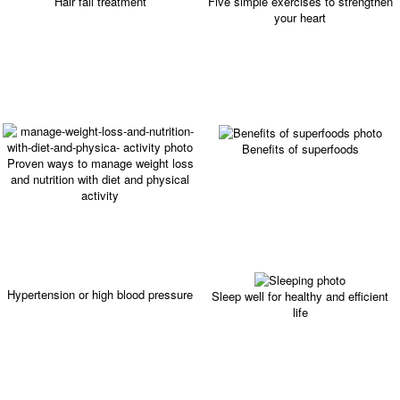
Hair fall treatment
Five simple exercises to strengthen
your heart
Benefits of superfoods
Proven ways to manage weight loss
and nutrition with diet and physical
activity
Hypertension or high blood pressure
Sleep well for healthy and efficient
life