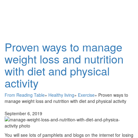
Proven ways to manage
weight loss and nutrition
with diet and physical
activity
From Reading Table
»
Healthy living
»
Exercise
»
Proven ways to
manage weight loss and nutrition with diet and physical activity
September 6, 2019
You will see lots of pamphlets and blogs on the internet for losing