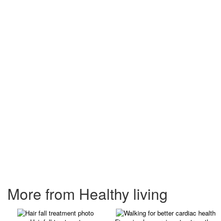
More from Healthy living