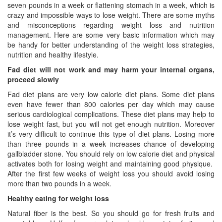
seven pounds in a week or flattening stomach in a week, which is
crazy and impossible ways to lose weight. There are some myths
and misconceptions regarding weight loss and nutrition
management. Here are some very basic information which may
be handy for better understanding of the weight loss strategies,
nutrition and healthy lifestyle.
Fad diet will not work and may harm your internal organs,
proceed slowly
Fad diet plans are very low calorie diet plans. Some diet plans
even have fewer than 800 calories per day which may cause
serious cardiological complications. These diet plans may help to
lose weight fast, but you will not get enough nutrition. Moreover
it’s very difficult to continue this type of diet plans. Losing more
than three pounds in a week increases chance of developing
gallbladder stone. You should rely on low calorie diet and physical
activates both for losing weight and maintaining good physique.
After the first few weeks of weight loss you should avoid losing
more than two pounds in a week.
Healthy eating for weight loss
Natural fiber is the best. So you should go for fresh fruits and