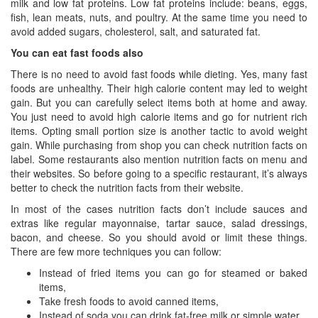
milk and low fat proteins. Low fat proteins include: beans, eggs,
fish, lean meats, nuts, and poultry. At the same time you need to
avoid added sugars, cholesterol, salt, and saturated fat.
You can eat fast foods also
There is no need to avoid fast foods while dieting. Yes, many fast
foods are unhealthy. Their high calorie content may led to weight
gain. But you can carefully select items both at home and away.
You just need to avoid high calorie items and go for nutrient rich
items. Opting small portion size is another tactic to avoid weight
gain. While purchasing from shop you can check nutrition facts on
label. Some restaurants also mention nutrition facts on menu and
their websites. So before going to a specific restaurant, it’s always
better to check the nutrition facts from their website.
In most of the cases nutrition facts don’t include sauces and
extras like regular mayonnaise, tartar sauce, salad dressings,
bacon, and cheese. So you should avoid or limit these things.
There are few more techniques you can follow:
Instead of fried items you can go for steamed or baked
items,
Take fresh foods to avoid canned items,
Instead of soda you can drink fat-free milk or simple water,