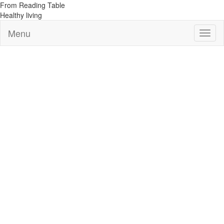
From Reading Table
Healthy living
Menu
Toggl
naviga