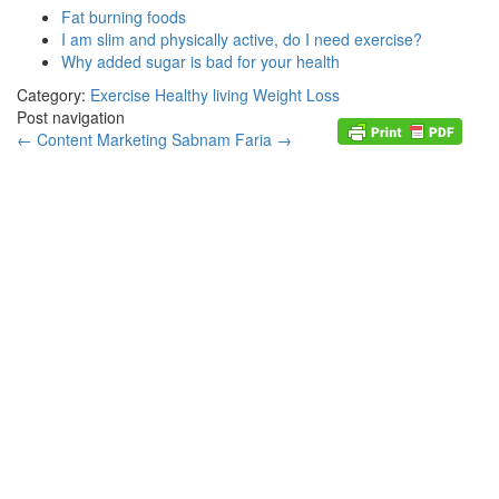
Fat burning foods
I am slim and physically active, do I need exercise?
Why added sugar is bad for your health
Category:
Exercise
Healthy living
Weight Loss
Post navigation
←
Content Marketing
Sabnam Faria
→