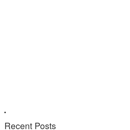
Recent Posts