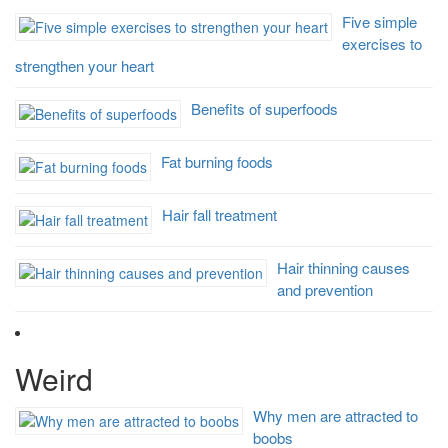
Five simple
exercises to
strengthen your heart
Benefits of superfoods
Fat burning foods
Hair fall treatment
Hair thinning causes
and prevention
Weird
Why men are attracted to
boobs