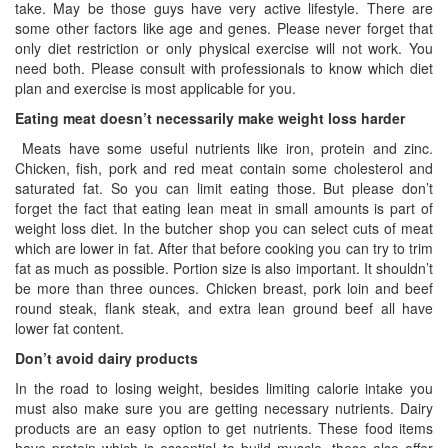
take. May be those guys have very active lifestyle. There are
some other factors like age and genes. Please never forget that
only diet restriction or only physical exercise will not work. You
need both. Please consult with professionals to know which diet
plan and exercise is most applicable for you.
Eating meat doesn’t necessarily make weight loss harder
Meats have some useful nutrients like iron, protein and zinc.
Chicken, fish, pork and red meat contain some cholesterol and
saturated fat. So you can limit eating those. But please don’t
forget the fact that eating lean meat in small amounts is part of
weight loss diet. In the butcher shop you can select cuts of meat
which are lower in fat. After that before cooking you can try to trim
fat as much as possible. Portion size is also important. It shouldn’t
be more than three ounces. Chicken breast, pork loin and beef
round steak, flank steak, and extra lean ground beef all have
lower fat content.
Don’t avoid dairy products
In the road to losing weight, besides limiting calorie intake you
must also make sure you are getting necessary nutrients. Dairy
products are an easy option to get nutrients. These food items