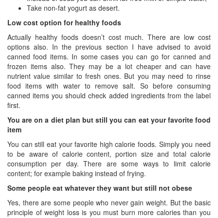
Take non-fat yogurt as desert.
Low cost option for healthy foods
Actually healthy foods doesn’t cost much. There are low cost
options also. In the previous section I have advised to avoid
canned food items. In some cases you can go for canned and
frozen items also. They may be a lot cheaper and can have
nutrient value similar to fresh ones. But you may need to rinse
food items with water to remove salt. So before consuming
canned items you should check added ingredients from the label
first.
You are on a diet plan but still you can eat your favorite food
item
You can still eat your favorite high calorie foods. Simply you need
to be aware of calorie content, portion size and total calorie
consumption per day. There are some ways to limit calorie
content; for example baking instead of frying.
Some people eat whatever they want but still not obese
Yes, there are some people who never gain weight. But the basic
principle of weight loss is you must burn more calories than you